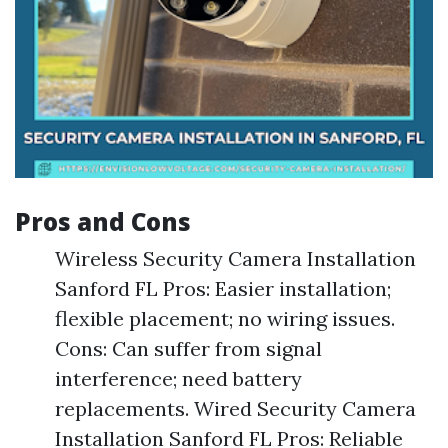
Pros and Cons
Wireless Security Camera Installation
Sanford FL Pros: Easier installation;
flexible placement; no wiring issues.
Cons: Can suffer from signal
interference; need battery
replacements. Wired Security Camera
Installation Sanford FL Pros: Reliable