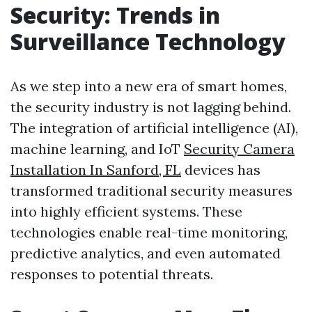
Security: Trends in
Surveillance Technology
As we step into a new era of smart homes,
the security industry is not lagging behind.
The integration of artificial intelligence (AI),
machine learning, and IoT
Security Camera
Installation In Sanford, FL
devices has
transformed traditional security measures
into highly efficient systems. These
technologies enable real-time monitoring,
predictive analytics, and even automated
responses to potential threats.