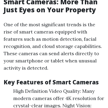
Smart Cameras: More Than
Just Eyes on Your Property
One of the most significant trends is the
rise of smart cameras equipped with
features such as motion detection, facial
recognition, and cloud storage capabilities.
These cameras can send alerts directly to
your smartphone or tablet when unusual
activity is detected.
Key Features of Smart Cameras
High Definition Video Quality: Many
modern cameras offer 4K resolution for
crystal-clear images. Night Vision: