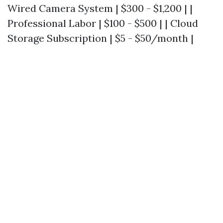
Wired Camera System | $300 - $1,200 | |
Professional Labor | $100 - $500 | | Cloud
Storage Subscription | $5 - $50/month |