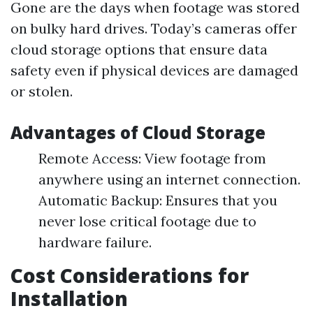
Gone are the days when footage was stored
on bulky hard drives. Today’s cameras offer
cloud storage options that ensure data
safety even if physical devices are damaged
or stolen.
Advantages of Cloud Storage
Remote Access: View footage from
anywhere using an internet connection.
Automatic Backup: Ensures that you
never lose critical footage due to
hardware failure.
Cost Considerations for
Installation