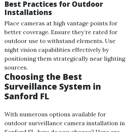
Best Practices for Outdoor
Installations
Place cameras at high vantage points for
better coverage. Ensure they’re rated for
outdoor use to withstand elements. Use
night vision capabilities effectively by
positioning them strategically near lighting
sources.
Choosing the Best
Surveillance System in
Sanford FL
With numerous options available for
outdoor surveillance camera installation in
Sanford FL, how do you choose? Here are