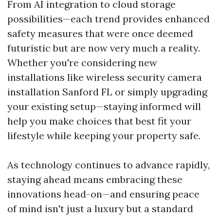
From AI integration to cloud storage
possibilities—each trend provides enhanced
safety measures that were once deemed
futuristic but are now very much a reality.
Whether you're considering new
installations like wireless security camera
installation Sanford FL or simply upgrading
your existing setup—staying informed will
help you make choices that best fit your
lifestyle while keeping your property safe.
As technology continues to advance rapidly,
staying ahead means embracing these
innovations head-on—and ensuring peace
of mind isn't just a luxury but a standard