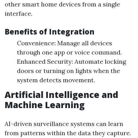
other smart home devices from a single
interface.
Benefits of Integration
Convenience: Manage all devices
through one app or voice command.
Enhanced Security: Automate locking
doors or turning on lights when the
system detects movement.
Artificial Intelligence and
Machine Learning
AI-driven surveillance systems can learn
from patterns within the data they capture.