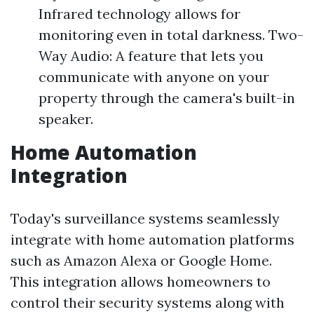
Infrared technology allows for
monitoring even in total darkness. Two-
Way Audio: A feature that lets you
communicate with anyone on your
property through the camera's built-in
speaker.
Home Automation
Integration
Today's surveillance systems seamlessly
integrate with home automation platforms
such as Amazon Alexa or Google Home.
This integration allows homeowners to
control their security systems along with