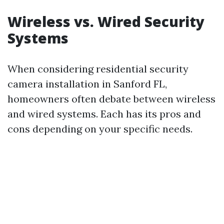
Wireless vs. Wired Security
Systems
When considering residential security
camera installation in Sanford FL,
homeowners often debate between wireless
and wired systems. Each has its pros and
cons depending on your specific needs.