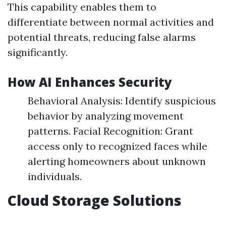
This capability enables them to
differentiate between normal activities and
potential threats, reducing false alarms
significantly.
How AI Enhances Security
Behavioral Analysis: Identify suspicious
behavior by analyzing movement
patterns. Facial Recognition: Grant
access only to recognized faces while
alerting homeowners about unknown
individuals.
Cloud Storage Solutions