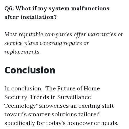
Q6: What if my system malfunctions
after installation?
Most reputable companies offer warranties or
service plans covering repairs or
replacements.
Conclusion
In conclusion, "The Future of Home
Security: Trends in Surveillance
Technology" showcases an exciting shift
towards smarter solutions tailored
specifically for today’s homeowner needs.