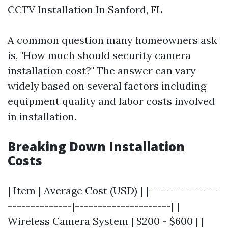
CCTV Installation In Sanford, FL
A common question many homeowners ask
is, "How much should security camera
installation cost?" The answer can vary
widely based on several factors including
equipment quality and labor costs involved
in installation.
Breaking Down Installation
Costs
| Item | Average Cost (USD) | |---------------
--------------|---------------------| |
Wireless Camera System | $200 - $600 | |