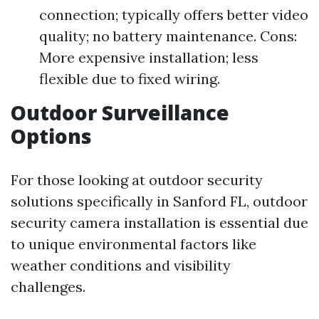
connection; typically offers better video
quality; no battery maintenance. Cons:
More expensive installation; less
flexible due to fixed wiring.
Outdoor Surveillance
Options
For those looking at outdoor security
solutions specifically in Sanford FL, outdoor
security camera installation is essential due
to unique environmental factors like
weather conditions and visibility
challenges.