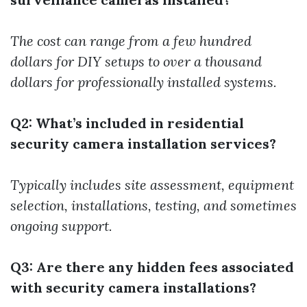
The cost can range from a few hundred
dollars for DIY setups to over a thousand
dollars for professionally installed systems.
Q2: What’s included in residential
security camera installation services?
Typically includes site assessment, equipment
selection, installations, testing, and sometimes
ongoing support.
Q3: Are there any hidden fees associated
with security camera installations?