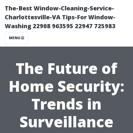
The-Best Window-Cleaning-Service-
Charlottesville-VA Tips-For Window-
Washing 22908 963595 22947 725983
MENU
The Future of
Home Security:
Trends in
Surveillance