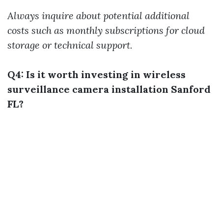
Always inquire about potential additional
costs such as monthly subscriptions for cloud
storage or technical support.
Q4: Is it worth investing in wireless
surveillance camera installation Sanford
FL?