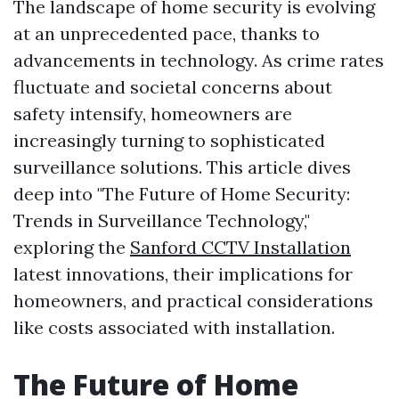
The landscape of home security is evolving
at an unprecedented pace, thanks to
advancements in technology. As crime rates
fluctuate and societal concerns about
safety intensify, homeowners are
increasingly turning to sophisticated
surveillance solutions. This article dives
deep into "The Future of Home Security:
Trends in Surveillance Technology,"
exploring the
Sanford CCTV Installation
latest innovations, their implications for
homeowners, and practical considerations
like costs associated with installation.
The Future of Home