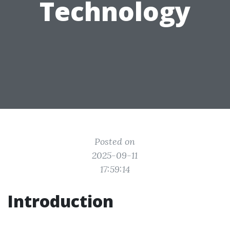
Technology
Posted on
2025-09-11
17:59:14
Introduction