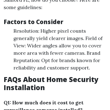
some guidelines:
Factors to Consider
Resolution: Higher pixel counts
generally yield clearer images. Field of
View: Wider angles allow you to cover
more area with fewer cameras. Brand
Reputation: Opt for brands known for
reliability and customer support.
FAQs About Home Security
Installation
Q1: How much does it cost to get
surveillance cameras installed?