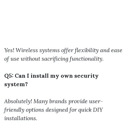
Yes! Wireless systems offer flexibility and ease
of use without sacrificing functionality.
Q5: Can I install my own security
system?
Absolutely! Many brands provide user-
friendly options designed for quick DIY
installations.